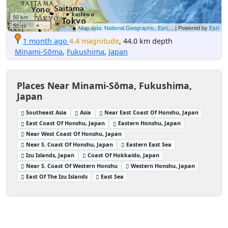
50 km
50 mi
Map data: National Geographic, Esri,...
| Powered by
Esri
1 month ago
4.4 magnitude
, 44.0 km depth
Minami-Sōma
,
Fukushima
,
Japan
Places Near Minami-Sōma, Fukushima,
Japan
Southeast Asia
Asia
Near East Coast Of Honshu, Japan
East Coast Of Honshu, Japan
Eastern Honshu, Japan
Near West Coast Of Honshu, Japan
Near S. Coast Of Honshu, Japan
Eastern East Sea
Izu Islands, Japan
Coast Of Hokkaido, Japan
Near S. Coast Of Western Honshu
Western Honshu, Japan
East Of The Izu Islands
East Sea