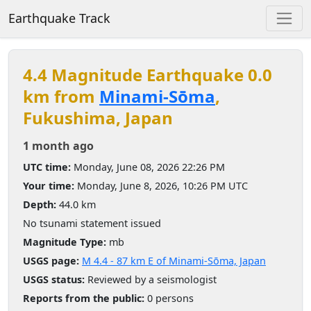
Earthquake Track
4.4 Magnitude Earthquake 0.0
km from
Minami-Sōma
,
Fukushima, Japan
1 month ago
UTC time:
Monday, June 08, 2026 22:26 PM
Your time:
Monday, June 8, 2026, 10:26 PM UTC
Depth:
44.0 km
No tsunami statement issued
Magnitude Type:
mb
USGS page:
M 4.4 - 87 km E of Minami-Sōma, Japan
USGS status:
Reviewed by a seismologist
Reports from the public:
0 persons