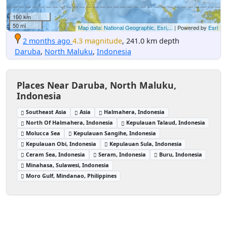
100 km
50 mi
Map data: National Geographic, Esri,...
| Powered by
Esri
2 months ago
4.3 magnitude
, 241.0 km depth
Daruba
,
North Maluku
,
Indonesia
Places Near Daruba, North Maluku,
Indonesia
Southeast Asia
Asia
Halmahera, Indonesia
North Of Halmahera, Indonesia
Kepulauan Talaud, Indonesia
Molucca Sea
Kepulauan Sangihe, Indonesia
Kepulauan Obi, Indonesia
Kepulauan Sula, Indonesia
Ceram Sea, Indonesia
Seram, Indonesia
Buru, Indonesia
Minahasa, Sulawesi, Indonesia
Moro Gulf, Mindanao, Philippines