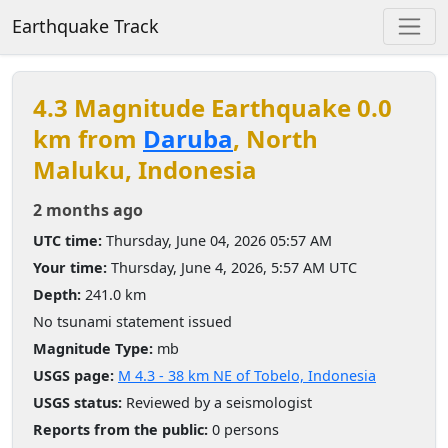
Earthquake Track
4.3 Magnitude Earthquake 0.0
km from
Daruba
, North
Maluku, Indonesia
2 months ago
UTC time:
Thursday, June 04, 2026 05:57 AM
Your time:
Thursday, June 4, 2026, 5:57 AM UTC
Depth:
241.0 km
No tsunami statement issued
Magnitude Type:
mb
USGS page:
M 4.3 - 38 km NE of Tobelo, Indonesia
USGS status:
Reviewed by a seismologist
Reports from the public:
0 persons