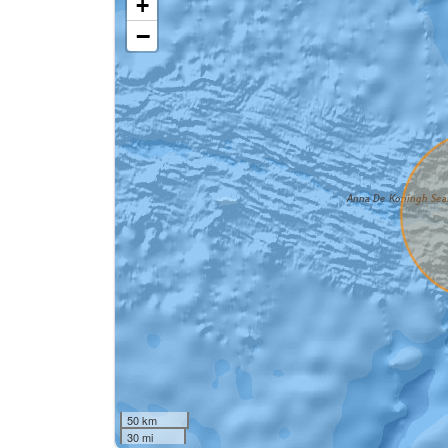
+
−
50 km
30 mi