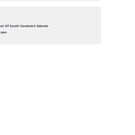
ast Of South Sandwich Islands
cean