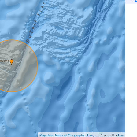
Map data: National Geographic, Esri,...
| Powered by
Esri