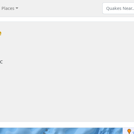
Places
e
TC