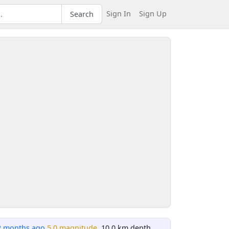
Sign In
Sign Up
Search
2 months ago
5.0 magnitude
, 10.0 km depth