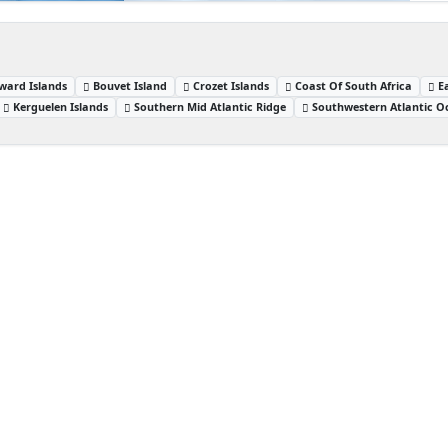
ward Islands
Bouvet Island
Crozet Islands
Coast Of South Africa
E
Kerguelen Islands
Southern Mid Atlantic Ridge
Southwestern Atlantic O