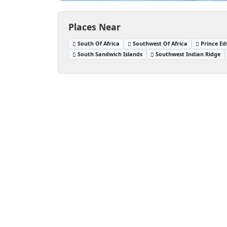
Places Near
South Of Africa
Southwest Of Africa
Prince Ed
South Sandwich Islands
Southwest Indian Ridge