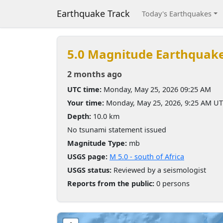
Earthquake Track
Today's Earthquakes
5.0 Magnitude Earthquak
2 months ago
UTC time:
Monday, May 25, 2026 09:25 AM
Your time:
Monday, May 25, 2026, 9:25 AM U
Depth:
10.0 km
No tsunami statement issued
Magnitude Type:
mb
USGS page:
M 5.0 - south of Africa
USGS status:
Reviewed by a seismologist
Reports from the public:
0 persons