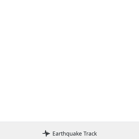
Earthquake Track