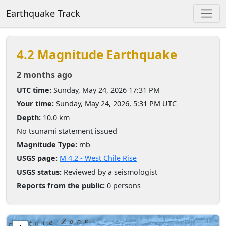
Earthquake Track
4.2 Magnitude Earthquake
2 months ago
UTC time:
Sunday, May 24, 2026 17:31 PM
Your time:
Sunday, May 24, 2026, 5:31 PM UTC
Depth:
10.0 km
No tsunami statement issued
Magnitude Type:
mb
USGS page:
M 4.2 - West Chile Rise
USGS status:
Reviewed by a seismologist
Reports from the public:
0 persons