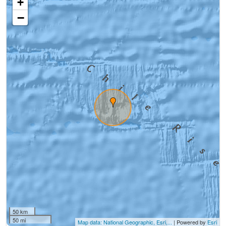
+
−
50 km
50 mi
Map data: National Geographic, Esri,...
| Powered by
Esri