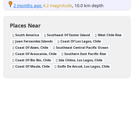
2 months ago
4.2 magnitude
, 10.0 km depth
Places Near
South America
Southeast Of Easter Island
West Chile Rise
Juan Fernandez Islands
Coast Of Los Lagos, Chile
Coast Of Aisen, Chile
Southeast Central Pacific Ocean
Coast Of Araucania, Chile
Southern East Pacific Rise
Coast Of Bio Bio, Chile
Isla Chiloe, Los Lagos, Chile
Coast Of Maule, Chile
Golfo De Ancud, Los Lagos, Chile