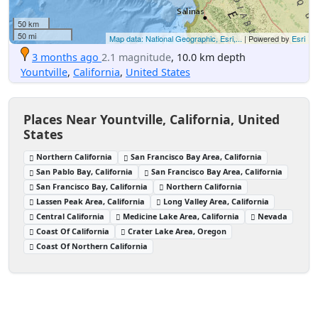
50 km
50 mi
Map data: National Geographic, Esri,...
| Powered by
Esri
3 months ago
2.1 magnitude
, 10.0 km depth
Yountville
,
California
,
United States
Places Near Yountville, California, United
States
Northern California
San Francisco Bay Area, California
San Pablo Bay, California
San Francisco Bay Area, California
San Francisco Bay, California
Northern California
Lassen Peak Area, California
Long Valley Area, California
Central California
Medicine Lake Area, California
Nevada
Coast Of California
Crater Lake Area, Oregon
Coast Of Northern California