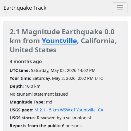
Earthquake Track
2.1 Magnitude Earthquake 0.0
km from
Yountville
, California,
United States
3 months ago
UTC time:
Saturday, May 02, 2026 14:02 PM
Your time:
Saturday, May 2, 2026, 2:02 PM UTC
Depth:
10.0 km
No tsunami statement issued
Magnitude Type:
md
USGS page:
M 2.1 - 5 km WSW of Yountville, CA
USGS status:
Reviewed by a seismologist
Reports from the public:
6 persons