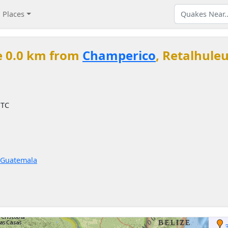
Places
e 0.0 km from
Champerico
, Retalhule
UTC
 Guatemala