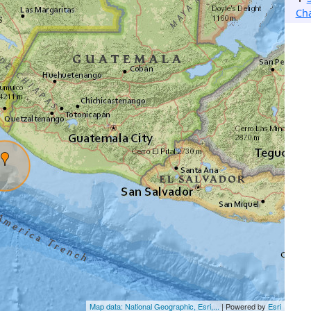
Ch
Map data: National Geographic, Esri,...
| Powered by
Esri