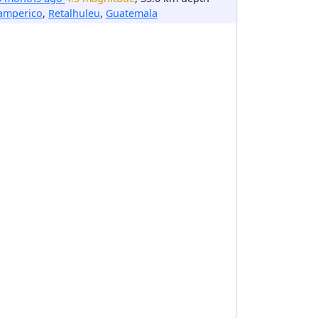
amperico
,
Retalhuleu
,
Guatemala