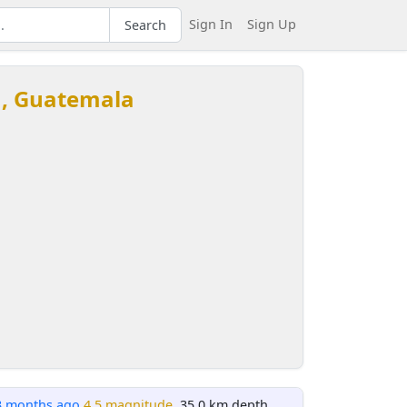
Sign In
Sign Up
Search
u, Guatemala
3 months ago
4.5 magnitude
, 35.0 km depth