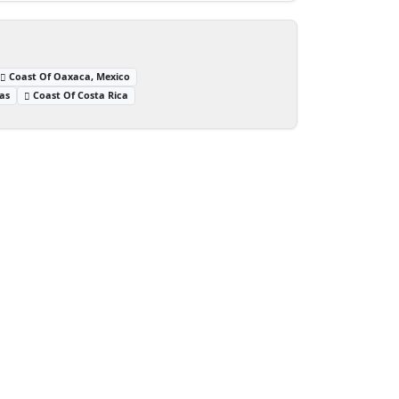
Coast Of Oaxaca, Mexico
as
Coast Of Costa Rica