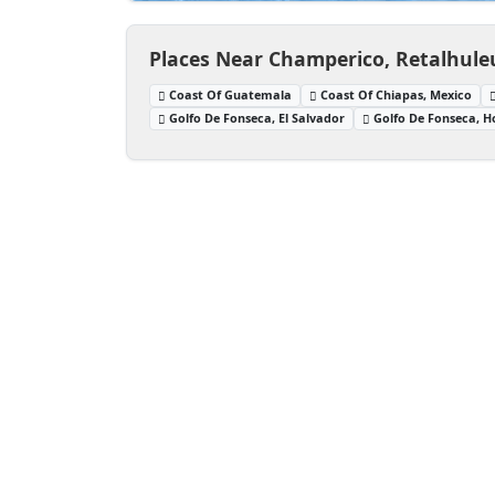
Places Near Champerico, Retalhul
Coast Of Guatemala
Coast Of Chiapas, Mexico
Golfo De Fonseca, El Salvador
Golfo De Fonseca, 