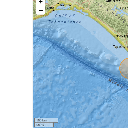
+
−
100 km
50 mi