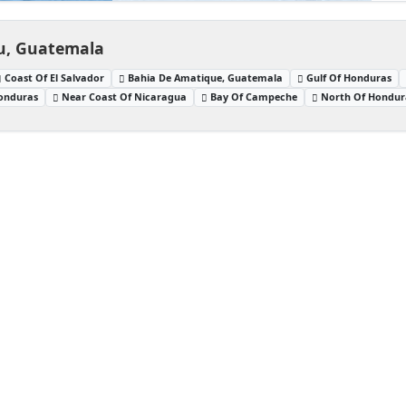
eu, Guatemala
Coast Of El Salvador
Bahia De Amatique, Guatemala
Gulf Of Honduras
Honduras
Near Coast Of Nicaragua
Bay Of Campeche
North Of Hondur