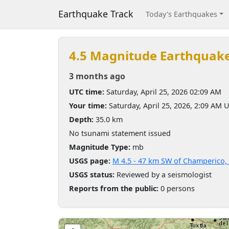
Earthquake Track
Today's Earthquakes
4.5 Magnitude Earthquak
3 months ago
UTC time:
Saturday, April 25, 2026 02:09 AM
Your time:
Saturday, April 25, 2026, 2:09 AM 
Depth:
35.0 km
No tsunami statement issued
Magnitude Type:
mb
USGS page:
M 4.5 - 47 km SW of Champerico,
USGS status:
Reviewed by a seismologist
Reports from the public:
0 persons