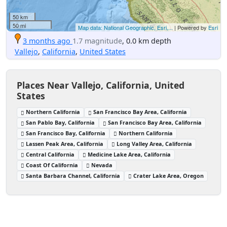
50 km
50 mi
Map data: National Geographic, Esri,...
| Powered by
Esri
3 months ago
1.7 magnitude
, 0.0 km depth
Vallejo
,
California
,
United States
Places Near Vallejo, California, United
States
Northern California
San Francisco Bay Area, California
San Pablo Bay, California
San Francisco Bay Area, California
San Francisco Bay, California
Northern California
Lassen Peak Area, California
Long Valley Area, California
Central California
Medicine Lake Area, California
Coast Of California
Nevada
Santa Barbara Channel, California
Crater Lake Area, Oregon