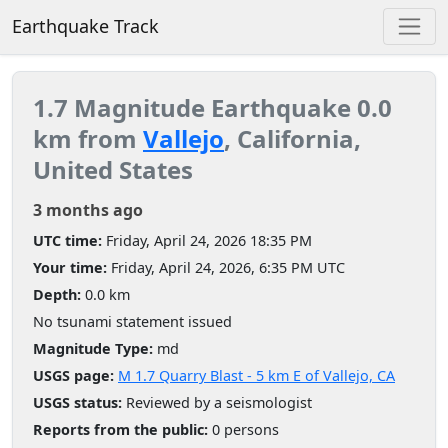
Earthquake Track
1.7 Magnitude Earthquake 0.0
km from
Vallejo
, California,
United States
3 months ago
UTC time:
Friday, April 24, 2026 18:35 PM
Your time:
Friday, April 24, 2026, 6:35 PM UTC
Depth:
0.0 km
No tsunami statement issued
Magnitude Type:
md
USGS page:
M 1.7 Quarry Blast - 5 km E of Vallejo, CA
USGS status:
Reviewed by a seismologist
Reports from the public:
0 persons