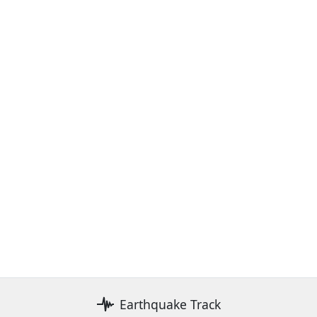
Earthquake Track