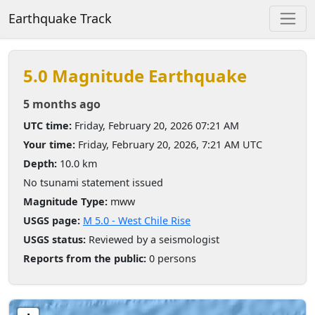
Earthquake Track
5.0 Magnitude Earthquake
5 months ago
UTC time:
Friday, February 20, 2026 07:21 AM
Your time:
Friday, February 20, 2026, 7:21 AM UTC
Depth:
10.0 km
No tsunami statement issued
Magnitude Type:
mww
USGS page:
M 5.0 - West Chile Rise
USGS status:
Reviewed by a seismologist
Reports from the public:
0 persons