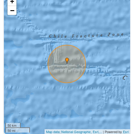
+
−
50 km
50 mi
Map data: National Geographic, Esri,...
| Powered by
Esri