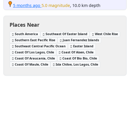
5 months ago
5.0 magnitude
, 10.0 km depth
Places Near
South America
Southeast Of Easter Island
West Chile Rise
Southern East Pacific Rise
Juan Fernandez Islands
Southeast Central Pacific Ocean
Easter Island
Coast Of Los Lagos, Chile
Coast Of Aisen, Chile
Coast Of Araucania, Chile
Coast Of Bio Bio, Chile
Coast Of Maule, Chile
Isla Chiloe, Los Lagos, Chile