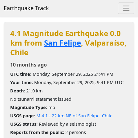
Earthquake Track
4.1 Magnitude Earthquake 0.0
km from
San Felipe
, Valparaíso,
Chile
10 months ago
UTC time:
Monday, September 29, 2025 21:41 PM
Your time:
Monday, September 29, 2025, 9:41 PM UTC
Depth:
21.0 km
No tsunami statement issued
Magnitude Type:
mb
USGS page:
M 4.1 - 22 km NE of San Felipe, Chile
USGS status:
Reviewed by a seismologist
Reports from the public:
2 persons