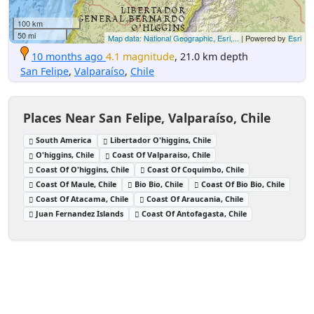
100 km
50 mi
Map data: National Geographic, Esri,...
| Powered by
Esri
10 months ago
4.1 magnitude
, 21.0 km depth
San Felipe
,
Valparaíso
,
Chile
Places Near San Felipe, Valparaíso, Chile
South America
Libertador O'higgins, Chile
O'higgins, Chile
Coast Of Valparaiso, Chile
Coast Of O'higgins, Chile
Coast Of Coquimbo, Chile
Coast Of Maule, Chile
Bio Bio, Chile
Coast Of Bio Bio, Chile
Coast Of Atacama, Chile
Coast Of Araucania, Chile
Juan Fernandez Islands
Coast Of Antofagasta, Chile