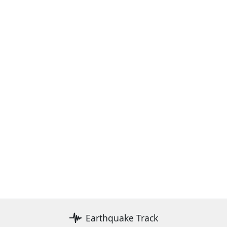
Earthquake Track