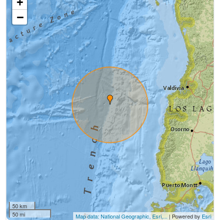
+
−
50 km
50 mi
Map data: National Geographic, Esri,...
| Powered by
Esri