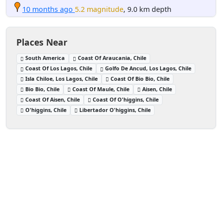
10 months ago
5.2 magnitude
, 9.0 km depth
Places Near
South America
Coast Of Araucania, Chile
Coast Of Los Lagos, Chile
Golfo De Ancud, Los Lagos, Chile
Isla Chiloe, Los Lagos, Chile
Coast Of Bio Bio, Chile
Bio Bio, Chile
Coast Of Maule, Chile
Aisen, Chile
Coast Of Aisen, Chile
Coast Of O'higgins, Chile
O'higgins, Chile
Libertador O'higgins, Chile