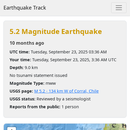
Earthquake Track
5.2 Magnitude Earthquake
10 months ago
UTC time:
Tuesday, September 23, 2025 03:36 AM
Your time:
Tuesday, September 23, 2025, 3:36 AM UTC
Depth:
9.0 km
No tsunami statement issued
Magnitude Type:
mww
USGS page:
M 5.2 - 134 km W of Corral, Chile
USGS status:
Reviewed by a seismologist
Reports from the public:
1 person