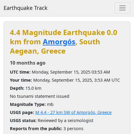
Earthquake Track
4.4 Magnitude Earthquake 0.0
km from
Amorgós
, South
Aegean, Greece
10 months ago
UTC time:
Monday, September 15, 2025 03:53 AM
Your time:
Monday, September 15, 2025, 3:53 AM UTC
Depth:
15.0 km
No tsunami statement issued
Magnitude Type:
mb
USGS page:
M 4.4 - 27 km SW of Amorgós, Greece
USGS status:
Reviewed by a seismologist
Reports from the public:
3 persons