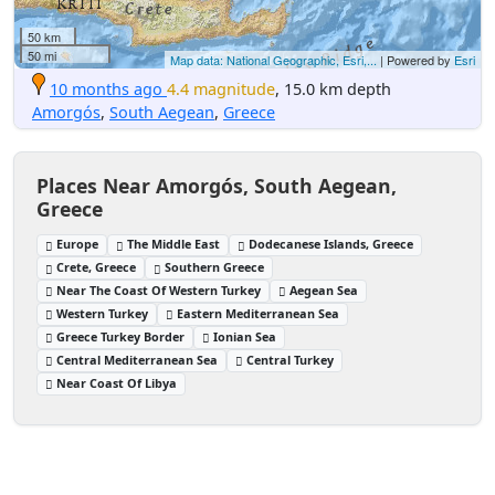
50 km
50 mi
Map data: National Geographic, Esri,...
| Powered by
Esri
10 months ago
4.4 magnitude
, 15.0 km depth
Amorgós
,
South Aegean
,
Greece
Places Near Amorgós, South Aegean,
Greece
Europe
The Middle East
Dodecanese Islands, Greece
Crete, Greece
Southern Greece
Near The Coast Of Western Turkey
Aegean Sea
Western Turkey
Eastern Mediterranean Sea
Greece Turkey Border
Ionian Sea
Central Mediterranean Sea
Central Turkey
Near Coast Of Libya