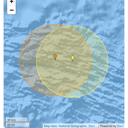
+
−
30 km
20 mi
Map data: National Geographic, Esri,...
| Powered by
Esri