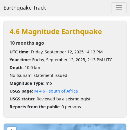
Earthquake Track
4.6 Magnitude Earthquake
10 months ago
UTC time:
Friday, September 12, 2025 14:13 PM
Your time:
Friday, September 12, 2025, 2:13 PM UTC
Depth:
10.0 km
No tsunami statement issued
Magnitude Type:
mb
USGS page:
M 4.6 - south of Africa
USGS status:
Reviewed by a seismologist
Reports from the public:
0 persons