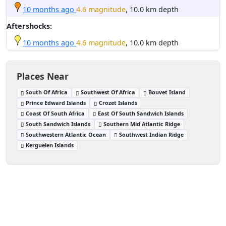
10 months ago
4.6 magnitude
, 10.0 km depth
Aftershocks:
10 months ago
4.6 magnitude
, 10.0 km depth
Places Near
South Of Africa
Southwest Of Africa
Bouvet Island
Prince Edward Islands
Crozet Islands
Coast Of South Africa
East Of South Sandwich Islands
South Sandwich Islands
Southern Mid Atlantic Ridge
Southwestern Atlantic Ocean
Southwest Indian Ridge
Kerguelen Islands