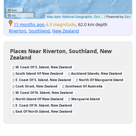
50 km
50 mi
Map data: National Geographic, Esri,...
| Powered by
Esri
11 months ago
4.3 magnitude
, 62.0 km depth
Riverton
,
Southland
,
New Zealand
Places Near Riverton, Southland, New
Zealand
W. Coast Of S. Island, New Zealand
South Island Of New Zealand
Auckland Islands, New Zealand
E. Coast Of S. Island, New Zealand
North Of Macquarie Island
Cook Strait, New Zealand
Southeast Of Australia
W. Coast Of N. Island, New Zealand
North Island Of New Zealand
Macquarie Island
E. Coast Of N. Island, New Zealand
East Of North Island, New Zealand