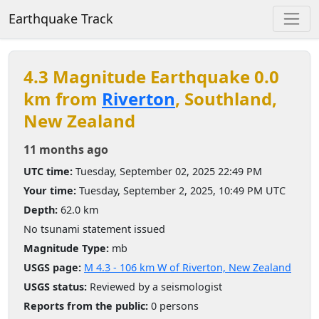
Earthquake Track
4.3 Magnitude Earthquake 0.0
km from
Riverton
, Southland,
New Zealand
11 months ago
UTC time:
Tuesday, September 02, 2025 22:49 PM
Your time:
Tuesday, September 2, 2025, 10:49 PM UTC
Depth:
62.0 km
No tsunami statement issued
Magnitude Type:
mb
USGS page:
M 4.3 - 106 km W of Riverton, New Zealand
USGS status:
Reviewed by a seismologist
Reports from the public:
0 persons