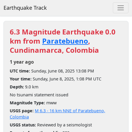
Earthquake Track
6.3 Magnitude Earthquake 0.0
km from
Paratebueno
,
Cundinamarca, Colombia
1 year ago
UTC time:
Sunday, June 08, 2025 13:08 PM
Your time:
Sunday, June 8, 2025, 1:08 PM UTC
Depth:
9.0 km
No tsunami statement issued
Magnitude Type:
mww
USGS page:
M 6.3 - 16 km NNE of Paratebueno,
Colombia
USGS status:
Reviewed by a seismologist