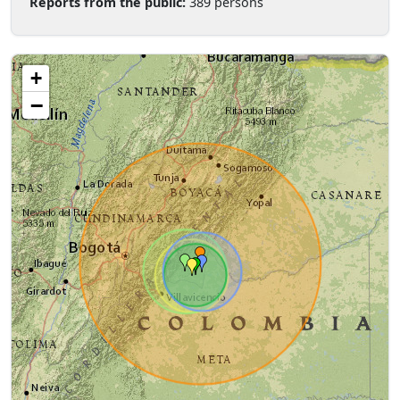
Reports from the public:
389 persons
+
−