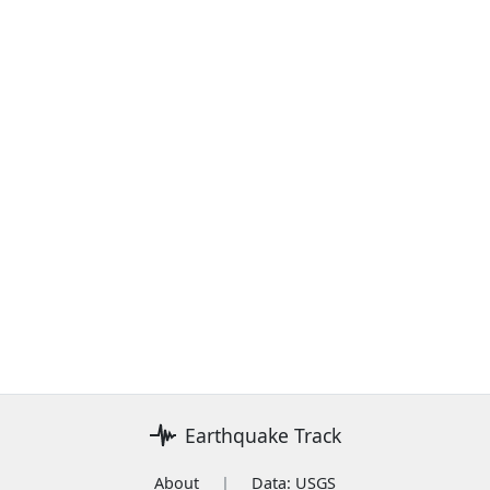
Earthquake Track
About
|
Data: USGS