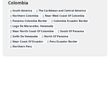
Colombia
South America
The Caribbean and Central America
Northern Colombia
Near West Coast Of Colombia
Panama Colombia Border
Colombia Ecuador Border
Lago De Maracaibo, Venezuela
Near North Coast Of Colombia
South Of Panama
Golfo De Venezuela
North Of Panama
Near Coast Of Ecuador
Peru Ecuador Border
Northern Peru