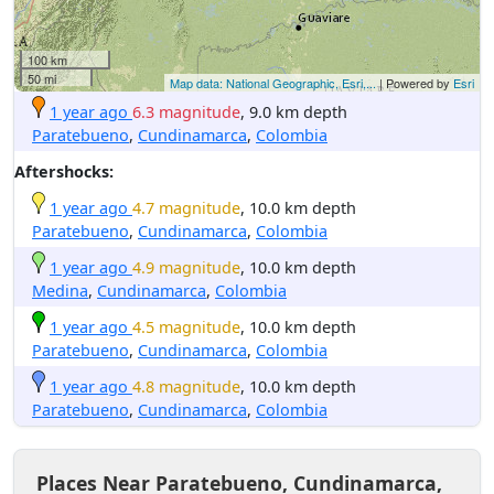
100 km
50 mi
Map data: National Geographic, Esri,...
| Powered by
Esri
1 year ago
6.3 magnitude
, 9.0 km depth
Paratebueno
,
Cundinamarca
,
Colombia
Aftershocks:
1 year ago
4.7 magnitude
, 10.0 km depth
Paratebueno
,
Cundinamarca
,
Colombia
1 year ago
4.9 magnitude
, 10.0 km depth
Medina
,
Cundinamarca
,
Colombia
1 year ago
4.5 magnitude
, 10.0 km depth
Paratebueno
,
Cundinamarca
,
Colombia
1 year ago
4.8 magnitude
, 10.0 km depth
Paratebueno
,
Cundinamarca
,
Colombia
Places Near Paratebueno, Cundinamarca,