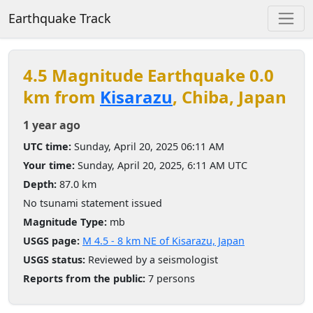
Earthquake Track
4.5 Magnitude Earthquake 0.0
km from
Kisarazu
, Chiba, Japan
1 year ago
UTC time:
Sunday, April 20, 2025 06:11 AM
Your time:
Sunday, April 20, 2025, 6:11 AM UTC
Depth:
87.0 km
No tsunami statement issued
Magnitude Type:
mb
USGS page:
M 4.5 - 8 km NE of Kisarazu, Japan
USGS status:
Reviewed by a seismologist
Reports from the public:
7 persons