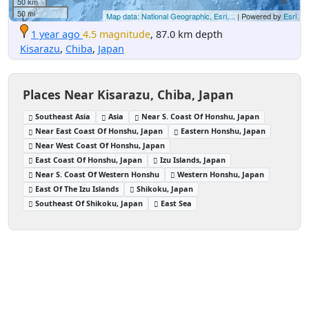
50 km
50 mi
Map data: National Geographic, Esri,...
| Powered by
Esri
1 year ago
4.5 magnitude
, 87.0 km depth
Kisarazu
,
Chiba
,
Japan
Places Near Kisarazu, Chiba, Japan
Southeast Asia
Asia
Near S. Coast Of Honshu, Japan
Near East Coast Of Honshu, Japan
Eastern Honshu, Japan
Near West Coast Of Honshu, Japan
East Coast Of Honshu, Japan
Izu Islands, Japan
Near S. Coast Of Western Honshu
Western Honshu, Japan
East Of The Izu Islands
Shikoku, Japan
Southeast Of Shikoku, Japan
East Sea