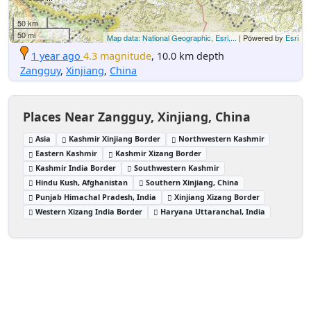
50 km
50 mi
Map data: National Geographic, Esri,...
| Powered by
Esri
1 year ago
4.3 magnitude
, 10.0 km depth
Zangguy
,
Xinjiang
,
China
Places Near Zangguy, Xinjiang, China
Asia
Kashmir Xinjiang Border
Northwestern Kashmir
Eastern Kashmir
Kashmir Xizang Border
Kashmir India Border
Southwestern Kashmir
Hindu Kush, Afghanistan
Southern Xinjiang, China
Punjab Himachal Pradesh, India
Xinjiang Xizang Border
Western Xizang India Border
Haryana Uttaranchal, India