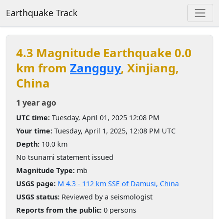
Earthquake Track
4.3 Magnitude Earthquake 0.0
km from
Zangguy
, Xinjiang,
China
1 year ago
UTC time:
Tuesday, April 01, 2025 12:08 PM
Your time:
Tuesday, April 1, 2025, 12:08 PM UTC
Depth:
10.0 km
No tsunami statement issued
Magnitude Type:
mb
USGS page:
M 4.3 - 112 km SSE of Damusi, China
USGS status:
Reviewed by a seismologist
Reports from the public:
0 persons