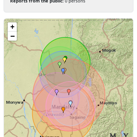
Reports from the public:
0 persons
+
−