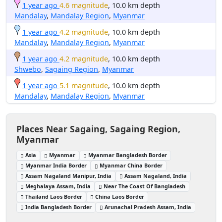
1 year ago
4.6 magnitude
, 10.0 km depth
Mandalay
,
Mandalay Region
,
Myanmar
1 year ago
4.2 magnitude
, 10.0 km depth
Mandalay
,
Mandalay Region
,
Myanmar
1 year ago
4.2 magnitude
, 10.0 km depth
Shwebo
,
Sagaing Region
,
Myanmar
1 year ago
5.1 magnitude
, 10.0 km depth
Mandalay
,
Mandalay Region
,
Myanmar
Places Near Sagaing, Sagaing Region,
Myanmar
Asia
Myanmar
Myanmar Bangladesh Border
Myanmar India Border
Myanmar China Border
Assam Nagaland Manipur, India
Assam Nagaland, India
Meghalaya Assam, India
Near The Coast Of Bangladesh
Thailand Laos Border
China Laos Border
India Bangladesh Border
Arunachal Pradesh Assam, India