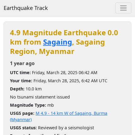
Earthquake Track
4.9 Magnitude Earthquake 0.0
km from
Sagaing
, Sagaing
Region, Myanmar
1 year ago
UTC time:
Friday, March 28, 2025 06:42 AM
Your time:
Friday, March 28, 2025, 6:42 AM UTC
Depth:
10.0 km
No tsunami statement issued
Magnitude Type:
mb
USGS page:
M 4.9 - 14 km W of Sagaing, Burma
(Myanmar)
USGS status:
Reviewed by a seismologist