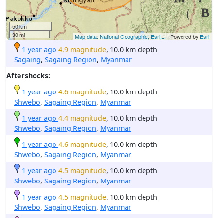
50 km
30 mi
Map data: National Geographic, Esri,...
| Powered by
Esri
1 year ago
4.9 magnitude
, 10.0 km depth
Sagaing
,
Sagaing Region
,
Myanmar
Aftershocks:
1 year ago
4.6 magnitude
, 10.0 km depth
Shwebo
,
Sagaing Region
,
Myanmar
1 year ago
4.4 magnitude
, 10.0 km depth
Shwebo
,
Sagaing Region
,
Myanmar
1 year ago
4.6 magnitude
, 10.0 km depth
Shwebo
,
Sagaing Region
,
Myanmar
1 year ago
4.5 magnitude
, 10.0 km depth
Shwebo
,
Sagaing Region
,
Myanmar
1 year ago
4.5 magnitude
, 10.0 km depth
Shwebo
,
Sagaing Region
,
Myanmar