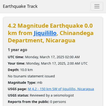
Earthquake Track
4.2 Magnitude Earthquake 0.0
km from
Jiquilillo
, Chinandega
Department, Nicaragua
1 year ago
UTC time:
Monday, March 17, 2025 02:00 AM
Your time:
Monday, March 17, 2025, 2:00 AM UTC
Depth:
10.0 km
No tsunami statement issued
Magnitude Type:
mb
USGS page:
M 4.2 - 150 km SW of Jiquilillo, Nicaragua
USGS status:
Reviewed by a seismologist
Reports from the public:
0 persons