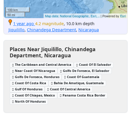
100 km
50 mi
Map data: National Geographic, Esri,...
| Powered by
Esri
1 year ago
4.2 magnitude
, 10.0 km depth
Jiquilillo
,
Chinandega Department
,
Nicaragua
Places Near Jiquilillo, Chinandega
Department, Nicaragua
The Caribbean and Central America
Coast Of El Salvador
Near Coast Of Nicaragua
Golfo De Fonseca, El Salvador
Golfo De Fonseca, Honduras
Coast Of Guatemala
Coast Of Costa Rica
Bahia De Amatique, Guatemala
Gulf Of Honduras
Coast Of Central America
Coast Of Chiapas, Mexico
Panama Costa Rica Border
North Of Honduras