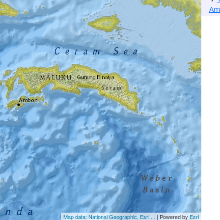
Am
Map data: National Geographic, Esri,...
| Powered by
Esri