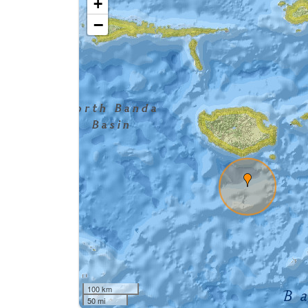
+
−
100 km
50 mi