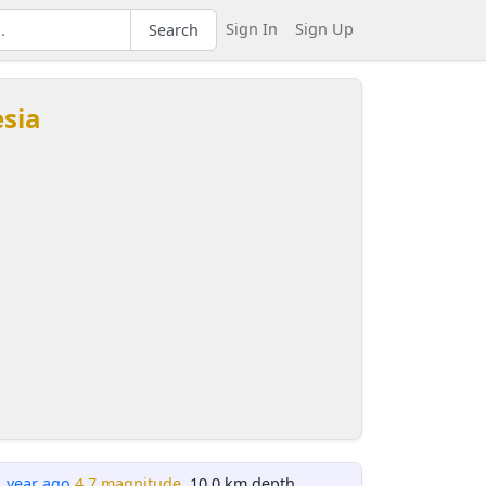
Sign In
Sign Up
Search
esia
1 year ago
4.7 magnitude
, 10.0 km depth