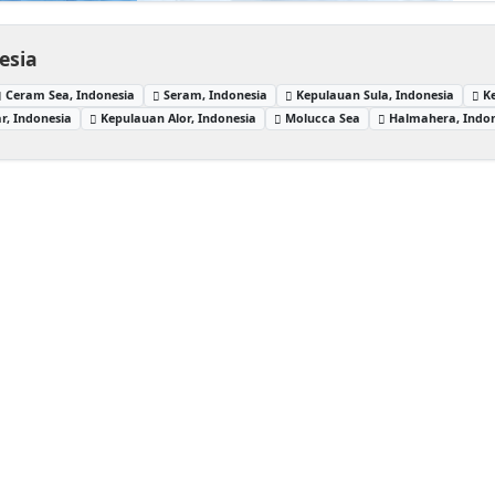
esia
Ceram Sea, Indonesia
Seram, Indonesia
Kepulauan Sula, Indonesia
K
r, Indonesia
Kepulauan Alor, Indonesia
Molucca Sea
Halmahera, Indo