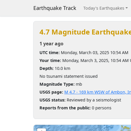
Earthquake Track
Today's Earthquakes
4.7 Magnitude Earthquak
1 year ago
UTC time:
Monday, March 03, 2025 10:54 AM
Your time:
Monday, March 3, 2025, 10:54 AM
Depth:
10.0 km
No tsunami statement issued
Magnitude Type:
mb
USGS page:
M 4.7 - 169 km WSW of Ambon, I
USGS status:
Reviewed by a seismologist
Reports from the public:
0 persons