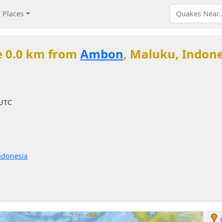
Places
e 0.0 km from
Ambon
, Maluku, Indon
 UTC
ndonesia