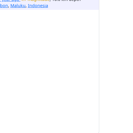
bon
,
Maluku
,
Indonesia