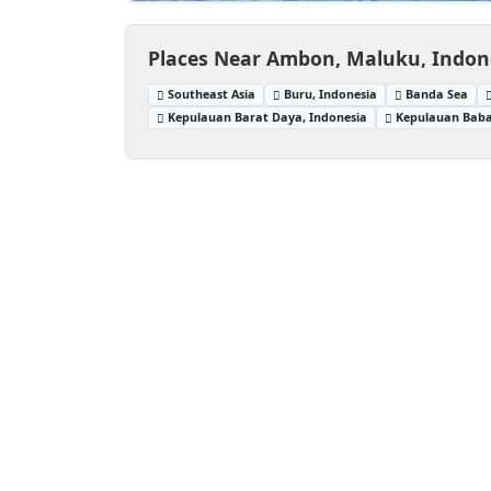
Places Near Ambon, Maluku, Indon
Southeast Asia
Buru, Indonesia
Banda Sea
Kepulauan Barat Daya, Indonesia
Kepulauan Baba