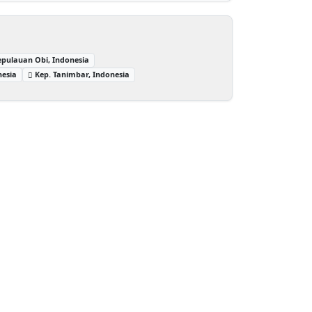
epulauan Obi, Indonesia
nesia
Kep. Tanimbar, Indonesia