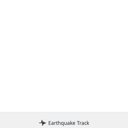
Earthquake Track