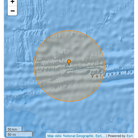
+
−
50 km
50 mi
Map data: National Geographic, Esri,...
| Powered by
Esri