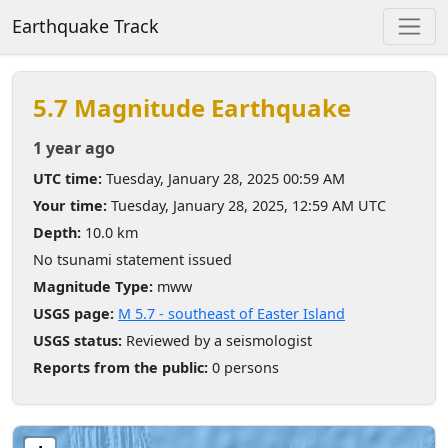
Earthquake Track
5.7 Magnitude Earthquake
1 year ago
UTC time:
Tuesday, January 28, 2025 00:59 AM
Your time:
Tuesday, January 28, 2025, 12:59 AM UTC
Depth:
10.0 km
No tsunami statement issued
Magnitude Type:
mww
USGS page:
M 5.7 - southeast of Easter Island
USGS status:
Reviewed by a seismologist
Reports from the public:
0 persons