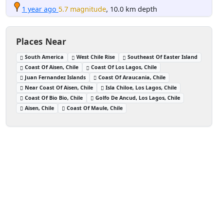
1 year ago
5.7 magnitude
, 10.0 km depth
Places Near
South America
West Chile Rise
Southeast Of Easter Island
Coast Of Aisen, Chile
Coast Of Los Lagos, Chile
Juan Fernandez Islands
Coast Of Araucania, Chile
Near Coast Of Aisen, Chile
Isla Chiloe, Los Lagos, Chile
Coast Of Bio Bio, Chile
Golfo De Ancud, Los Lagos, Chile
Aisen, Chile
Coast Of Maule, Chile