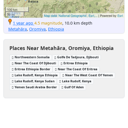
100 km
50 mi
Map data: National Geographic, Esri,...
| Powered by
Esri
1 year ago
4.5 magnitude
, 10.0 km depth
Metahāra
,
Oromiya
,
Ethiopia
Places Near Metahāra, Oromiya, Ethiopia
Northwestern Somalia
Golfe De Tadjoura, Djibouti
Near The Coast Of Djibouti
Eritrea Ethiopia
Eritrea Ethiopia Border
Near The Coast Of Eritrea
Lake Rudolf, Kenya Ethiopia
Near The West Coast Of Yemen
Lake Rudolf, Kenya Sudan
Lake Rudolf, Kenya
Yemen Saudi Arabia Border
Gulf Of Aden