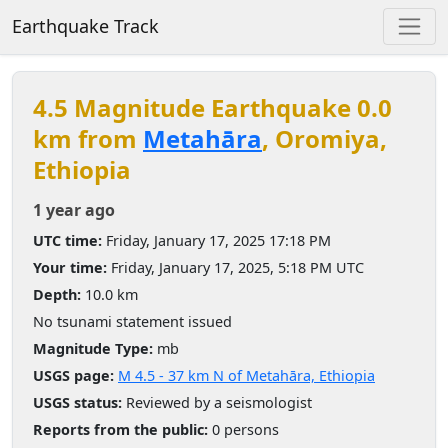
Earthquake Track
4.5 Magnitude Earthquake 0.0
km from
Metahāra
, Oromiya,
Ethiopia
1 year ago
UTC time:
Friday, January 17, 2025 17:18 PM
Your time:
Friday, January 17, 2025, 5:18 PM UTC
Depth:
10.0 km
No tsunami statement issued
Magnitude Type:
mb
USGS page:
M 4.5 - 37 km N of Metahāra, Ethiopia
USGS status:
Reviewed by a seismologist
Reports from the public:
0 persons