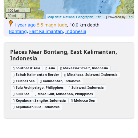
100 km
50 mi
Map data: National Geographic, Esri,...
| Powered by
Esri
1 year ago
5.5 magnitude
, 10.0 km depth
Bontang
,
East Kalimantan
,
Indonesia
Places Near Bontang, East Kalimantan,
Indonesia
Southeast Asia
Asia
Makassar Strait, Indonesia
Sabah Kalimantan Border
Minahasa, Sulawesi, Indonesia
Celebes Sea
Kalimantan, Indonesia
Sulu Archipelago, Philippines
Sulawesi, Indonesia
Sulu Sea
Moro Gulf, Mindanao, Philippines
Kepulauan Sangihe, Indonesia
Molucca Sea
Kepulauan Sula, Indonesia