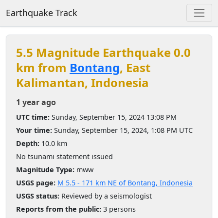
Earthquake Track
5.5 Magnitude Earthquake 0.0
km from
Bontang
, East
Kalimantan, Indonesia
1 year ago
UTC time:
Sunday, September 15, 2024 13:08 PM
Your time:
Sunday, September 15, 2024, 1:08 PM UTC
Depth:
10.0 km
No tsunami statement issued
Magnitude Type:
mww
USGS page:
M 5.5 - 171 km NE of Bontang, Indonesia
USGS status:
Reviewed by a seismologist
Reports from the public:
3 persons