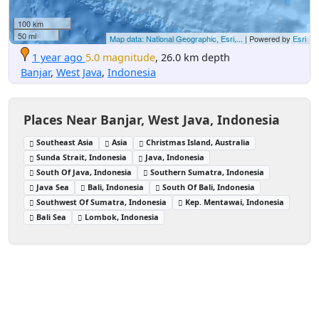
100 km
50 mi
Map data: National Geographic, Esri,...
| Powered by
Esri
1 year ago
5.0 magnitude
, 26.0 km depth
Banjar
,
West Java
,
Indonesia
Places Near Banjar, West Java, Indonesia
Southeast Asia
Asia
Christmas Island, Australia
Sunda Strait, Indonesia
Java, Indonesia
South Of Java, Indonesia
Southern Sumatra, Indonesia
Java Sea
Bali, Indonesia
South Of Bali, Indonesia
Southwest Of Sumatra, Indonesia
Kep. Mentawai, Indonesia
Bali Sea
Lombok, Indonesia