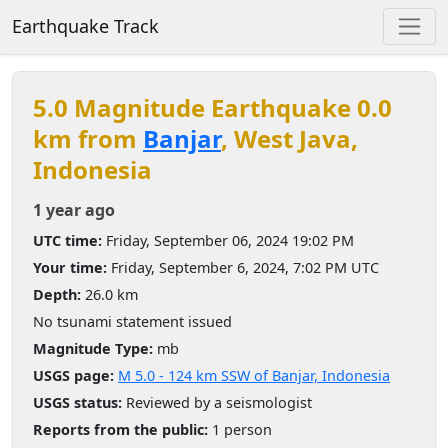
Earthquake Track
5.0 Magnitude Earthquake 0.0
km from
Banjar
, West Java,
Indonesia
1 year ago
UTC time:
Friday, September 06, 2024 19:02 PM
Your time:
Friday, September 6, 2024, 7:02 PM UTC
Depth:
26.0 km
No tsunami statement issued
Magnitude Type:
mb
USGS page:
M 5.0 - 124 km SSW of Banjar, Indonesia
USGS status:
Reviewed by a seismologist
Reports from the public:
1 person