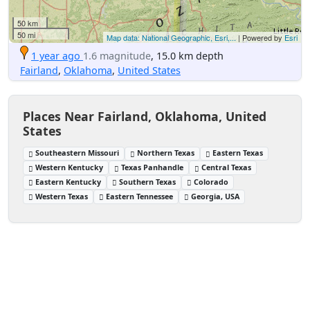
50 km
50 mi
Map data: National Geographic, Esri,...
| Powered by
Esri
1 year ago
1.6 magnitude
, 15.0 km depth
Fairland
,
Oklahoma
,
United States
Places Near Fairland, Oklahoma, United
States
Southeastern Missouri
Northern Texas
Eastern Texas
Western Kentucky
Texas Panhandle
Central Texas
Eastern Kentucky
Southern Texas
Colorado
Western Texas
Eastern Tennessee
Georgia, USA