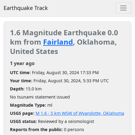
Earthquake Track
1.6 Magnitude Earthquake 0.0
km from
Fairland
, Oklahoma,
United States
1 year ago
UTC time:
Friday, August 30, 2024 17:33 PM
Your time:
Friday, August 30, 2024, 5:33 PM UTC
Depth:
15.0 km
No tsunami statement issued
Magnitude Type:
ml
USGS page:
M 1.6 - 5 km WSW of Wyandotte, Oklahoma
USGS status:
Reviewed by a seismologist
Reports from the public:
0 persons