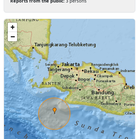
Reports from the public:
3 persons
+
−