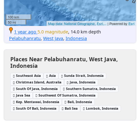
100 km
50 mi
Map data: National Geographic, Esri,...
| Powered by
Esri
1 year ago
5.0 magnitude
, 14.0 km depth
Pelabuhanratu
,
West Java
,
Indonesia
Places Near Pelabuhanratu, West Java,
Indonesia
Southeast Asia
Asia
Sunda Strait, Indonesia
Christmas Island, Australia
Java, Indonesia
South Of Java, Indonesia
Southern Sumatra, Indonesia
Java Sea
Southwest Of Sumatra, Indonesia
Kep. Mentawai, Indonesia
Bali, Indonesia
South Of Bali, Indonesia
Bali Sea
Lombok, Indonesia