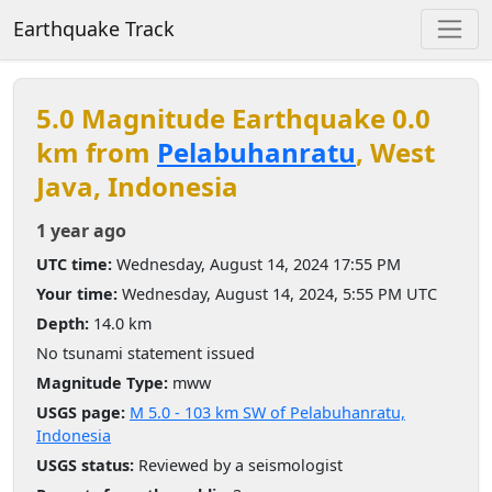
Earthquake Track
5.0 Magnitude Earthquake 0.0
km from
Pelabuhanratu
, West
Java, Indonesia
1 year ago
UTC time:
Wednesday, August 14, 2024 17:55 PM
Your time:
Wednesday, August 14, 2024, 5:55 PM UTC
Depth:
14.0 km
No tsunami statement issued
Magnitude Type:
mww
USGS page:
M 5.0 - 103 km SW of Pelabuhanratu,
Indonesia
USGS status:
Reviewed by a seismologist