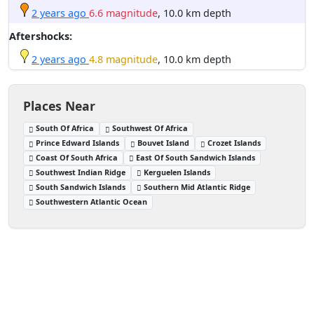
2 years ago
6.6 magnitude
, 10.0 km depth
Aftershocks:
2 years ago
4.8 magnitude
, 10.0 km depth
Places Near
South Of Africa
Southwest Of Africa
Prince Edward Islands
Bouvet Island
Crozet Islands
Coast Of South Africa
East Of South Sandwich Islands
Southwest Indian Ridge
Kerguelen Islands
South Sandwich Islands
Southern Mid Atlantic Ridge
Southwestern Atlantic Ocean