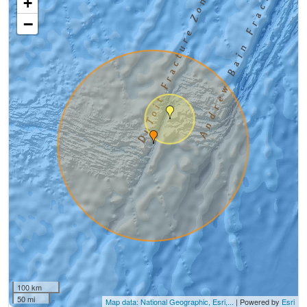
+
−
100 km
50 mi
Map data: National Geographic, Esri,...
| Powered by
Esri