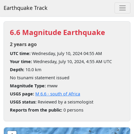
Earthquake Track
6.6 Magnitude Earthquake
2 years ago
UTC time:
Wednesday, July 10, 2024 04:55 AM
Your time:
Wednesday, July 10, 2024, 4:55 AM UTC
Depth:
10.0 km
No tsunami statement issued
Magnitude Type:
mww
USGS page:
M 6.6 - south of Africa
USGS status:
Reviewed by a seismologist
Reports from the public:
0 persons