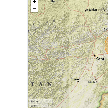
+
−
100 km
50 mi