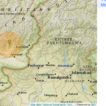
Me
Map data: National Geographic, Esri,...
| Powered by
Esri