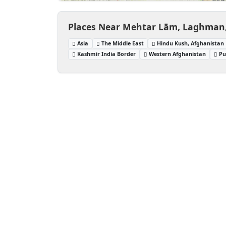
Places Near Mehtar Lām, Laghman
Asia
The Middle East
Hindu Kush, Afghanistan
Kashmir India Border
Western Afghanistan
Pu