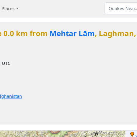
Places
e 0.0 km from
Mehtar Lām
, Laghman,
M
M UTC
Afghanistan