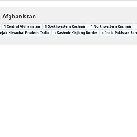
, Afghanistan
Central Afghanistan
Southwestern Kashmir
Northwestern Kashmir
njab Himachal Pradesh, India
Kashmir Xinjiang Border
India Pakistan Bor