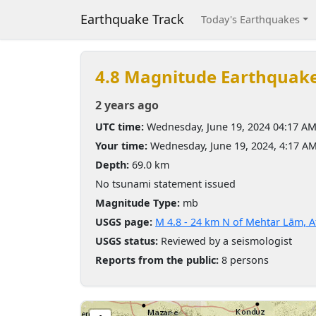
Earthquake Track
Today's Earthquakes
4.8 Magnitude Earthquak
2 years ago
UTC time:
Wednesday, June 19, 2024 04:17 A
Your time:
Wednesday, June 19, 2024, 4:17 A
Depth:
69.0 km
No tsunami statement issued
Magnitude Type:
mb
USGS page:
M 4.8 - 24 km N of Mehtar Lām, 
USGS status:
Reviewed by a seismologist
Reports from the public:
8 persons