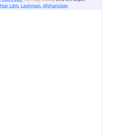
htar Lām
,
Laghman
,
Afghanistan