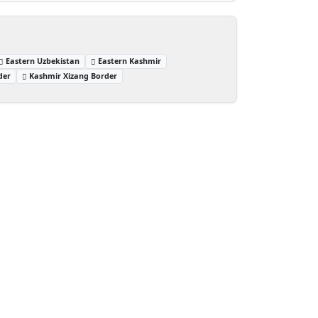
Eastern Uzbekistan
Eastern Kashmir
der
Kashmir Xizang Border