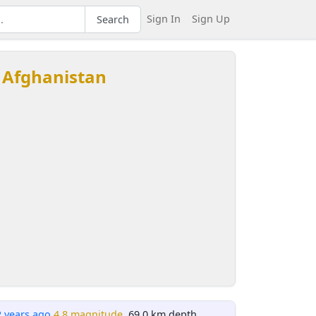
Sign In
Sign Up
Search
 Afghanistan
2 years ago
4.8 magnitude
, 69.0 km depth