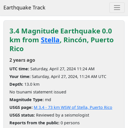
Earthquake Track
3.4 Magnitude Earthquake 0.0
km from
Stella
, Rincón, Puerto
Rico
2 years ago
UTC time:
Saturday, April 27, 2024 11:24 AM
Your time:
Saturday, April 27, 2024, 11:24 AM UTC
Depth:
13.0 km
No tsunami statement issued
Magnitude Type:
md
USGS page:
M 3.4 - 73 km WSW of Stella, Puerto Rico
USGS status:
Reviewed by a seismologist
Reports from the public:
0 persons