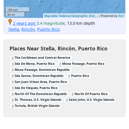
100 km
50 mi
Map data: National Geographic, Esri,...
| Powered by
Esri
2 years ago
3.4 magnitude
, 13.0 km depth
Stella
,
Rincón
,
Puerto Rico
Places Near Stella, Rincón, Puerto Rico
The Caribbean and Central America
Isla De Mona, Puerto Rico
Mona Passage, Puerto Rico
Mona Passage, Dominican Republic
Isla Saona, Dominican Republic
Puerto Rico
San Juan Urban Area, Puerto Rico
Isla De Vieques, Puerto Rico
North Of The Dominican Republic
North Of Puerto Rico
St. Thomas, U.S. Virgin Islands
Saint John, U.S. Virgin Islands
Tortola, British Virgin Islands