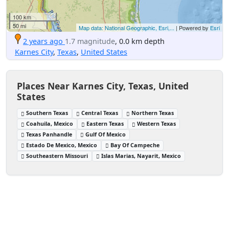
100 km
50 mi
Map data: National Geographic, Esri,...
| Powered by
Esri
2 years ago
1.7 magnitude
, 0.0 km depth
Karnes City
,
Texas
,
United States
Places Near Karnes City, Texas, United
States
Southern Texas
Central Texas
Northern Texas
Coahuila, Mexico
Eastern Texas
Western Texas
Texas Panhandle
Gulf Of Mexico
Estado De Mexico, Mexico
Bay Of Campeche
Southeastern Missouri
Islas Marias, Nayarit, Mexico