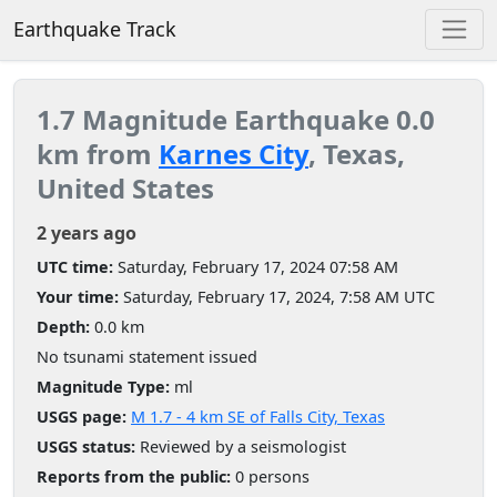
Earthquake Track
1.7 Magnitude Earthquake 0.0
km from
Karnes City
, Texas,
United States
2 years ago
UTC time:
Saturday, February 17, 2024 07:58 AM
Your time:
Saturday, February 17, 2024, 7:58 AM UTC
Depth:
0.0 km
No tsunami statement issued
Magnitude Type:
ml
USGS page:
M 1.7 - 4 km SE of Falls City, Texas
USGS status:
Reviewed by a seismologist
Reports from the public:
0 persons