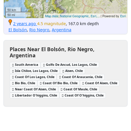
50 km
50 mi
Map data: National Geographic, Esri,...
| Powered by
Esri
2 years ago
4.5 magnitude
, 167.0 km depth
El Bolsón
,
Rio Negro
,
Argentina
Places Near El Bolsón, Rio Negro,
Argentina
South America
Golfo De Ancud, Los Lagos, Chile
Isla Chiloe, Los Lagos, Chile
Aisen, Chile
Coast Of Los Lagos, Chile
Coast Of Araucania, Chile
Bio Bio, Chile
Coast Of Bio Bio, Chile
Coast Of Aisen, Chile
Near Coast Of Aisen, Chile
Coast Of Maule, Chile
Libertador O'higgins, Chile
Coast Of O'higgins, Chile