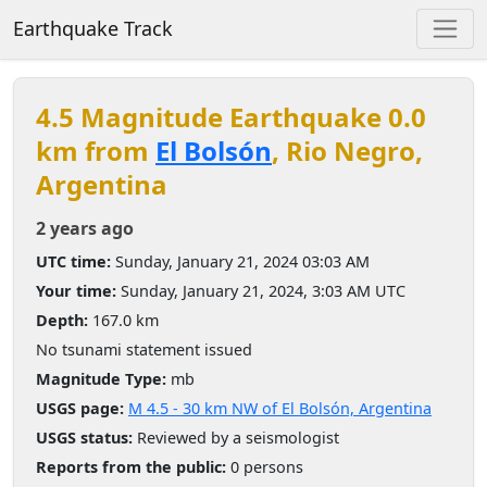
Earthquake Track
4.5 Magnitude Earthquake 0.0
km from
El Bolsón
, Rio Negro,
Argentina
2 years ago
UTC time:
Sunday, January 21, 2024 03:03 AM
Your time:
Sunday, January 21, 2024, 3:03 AM UTC
Depth:
167.0 km
No tsunami statement issued
Magnitude Type:
mb
USGS page:
M 4.5 - 30 km NW of El Bolsón, Argentina
USGS status:
Reviewed by a seismologist
Reports from the public:
0 persons