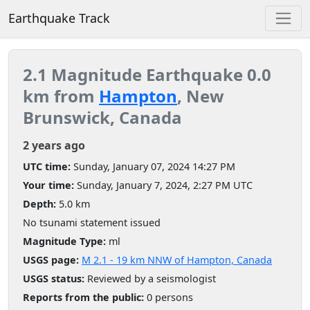
Earthquake Track
2.1 Magnitude Earthquake 0.0
km from
Hampton
, New
Brunswick, Canada
2 years ago
UTC time:
Sunday, January 07, 2024 14:27 PM
Your time:
Sunday, January 7, 2024, 2:27 PM UTC
Depth:
5.0 km
No tsunami statement issued
Magnitude Type:
ml
USGS page:
M 2.1 - 19 km NNW of Hampton, Canada
USGS status:
Reviewed by a seismologist
Reports from the public:
0 persons