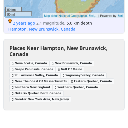
50 km
50 mi
Map data: National Geographic, Esri,...
| Powered by
Esri
2 years ago
2.1 magnitude
, 5.0 km depth
Hampton
,
New Brunswick
,
Canada
Places Near Hampton, New Brunswick,
Canada
Nova Scotia, Canada
New Brunswick, Canada
Gaspe Peninsula, Canada
Gulf Of Maine
St. Lawrence Valley, Canada
Saguenay Valley, Canada
Near The Coast Of Massachusetts
Eastern Quebec, Canada
Southern New England
Southern Quebec, Canada
Ontario Quebec Bord, Canada
Greater New York Area, New Jersey