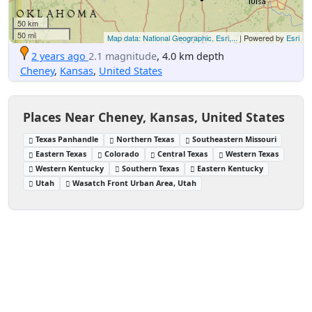
50 km
50 mi
Map data: National Geographic, Esri,...
| Powered by
Esri
2 years ago
2.1 magnitude
, 4.0 km depth
Cheney
,
Kansas
,
United States
Places Near Cheney, Kansas, United States
Texas Panhandle
Northern Texas
Southeastern Missouri
Eastern Texas
Colorado
Central Texas
Western Texas
Western Kentucky
Southern Texas
Eastern Kentucky
Utah
Wasatch Front Urban Area, Utah