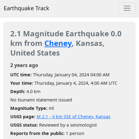
Earthquake Track
2.1 Magnitude Earthquake 0.0
km from
Cheney
, Kansas,
United States
2 years ago
UTC time:
Thursday, January 04, 2024 04:00 AM
Your time:
Thursday, January 4, 2024, 4:00 AM UTC
Depth:
4.0 km
No tsunami statement issued
Magnitude Type:
ml
USGS page:
M 2.1 - 4 km SSE of Cheney, Kansas
USGS status:
Reviewed by a seismologist
Reports from the public:
1 person