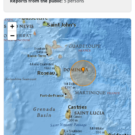
Reports from the public:
5 persons
+
−