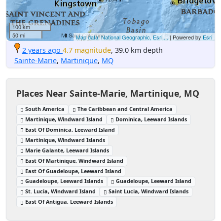
100 km
50 mi
Map data: National Geographic, Esri,...
| Powered by
Esri
2 years ago
4.7 magnitude
, 39.0 km depth
Sainte-Marie
,
Martinique
,
MQ
Places Near Sainte-Marie, Martinique, MQ
South America
The Caribbean and Central America
Martinique, Windward Island
Dominica, Leeward Islands
East Of Dominica, Leeward Island
Martinique, Windward Islands
Marie Galante, Leeward Islands
East Of Martinique, Windward Island
East Of Guadeloupe, Leeward Island
Guadeloupe, Leeward Islands
Guadeloupe, Leeward Island
St. Lucia, Windward Island
Saint Lucia, Windward Islands
East Of Antigua, Leeward Islands