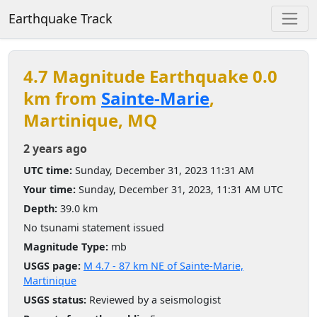
Earthquake Track
4.7 Magnitude Earthquake 0.0
km from
Sainte-Marie
,
Martinique, MQ
2 years ago
UTC time:
Sunday, December 31, 2023 11:31 AM
Your time:
Sunday, December 31, 2023, 11:31 AM UTC
Depth:
39.0 km
No tsunami statement issued
Magnitude Type:
mb
USGS page:
M 4.7 - 87 km NE of Sainte-Marie,
Martinique
USGS status:
Reviewed by a seismologist