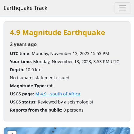
Earthquake Track
4.9 Magnitude Earthquake
2 years ago
UTC time:
Monday, November 13, 2023 15:53 PM
Your time:
Monday, November 13, 2023, 3:53 PM UTC
Depth:
10.0 km
No tsunami statement issued
Magnitude Type:
mb
USGS page:
M 4.9 - south of Africa
USGS status:
Reviewed by a seismologist
Reports from the public:
0 persons