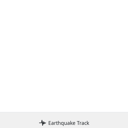
Earthquake Track