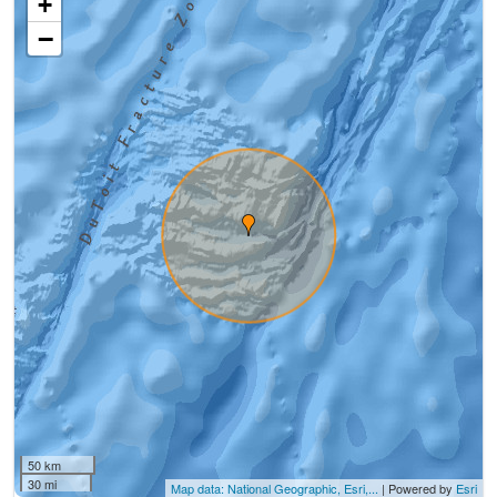
+
−
50 km
30 mi
Map data: National Geographic, Esri,...
| Powered by
Esri