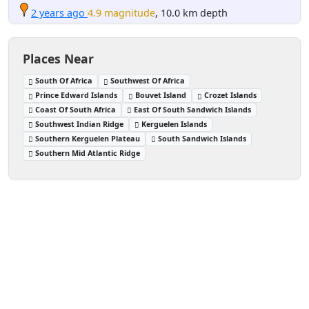
2 years ago
4.9 magnitude
, 10.0 km depth
Places Near
South Of Africa
Southwest Of Africa
Prince Edward Islands
Bouvet Island
Crozet Islands
Coast Of South Africa
East Of South Sandwich Islands
Southwest Indian Ridge
Kerguelen Islands
Southern Kerguelen Plateau
South Sandwich Islands
Southern Mid Atlantic Ridge