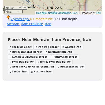
100 km
50 mi
Map data: National Geographic, Esri,...
| Powered by
Esri
2 years ago
4.1 magnitude
, 15.0 km depth
Mehrān
,
Ilam Province
,
Iran
Places Near Mehrān, Ilam Province, Iran
The Middle East
Iran Iraq Border
Western Iran
Turkey Iran Iraq Border
Northwestern Iran
Kuwait Saudi Arabia Border
Turkey Iraq Border
Syria Iraq Border
Turkey Syria Iraq Border
Near The Coast Of Northern Iran
Turkey Iran Border
Central Iran
Northern Iran