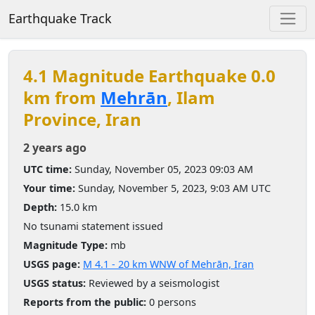
Earthquake Track
4.1 Magnitude Earthquake 0.0
km from
Mehrān
, Ilam
Province, Iran
2 years ago
UTC time:
Sunday, November 05, 2023 09:03 AM
Your time:
Sunday, November 5, 2023, 9:03 AM UTC
Depth:
15.0 km
No tsunami statement issued
Magnitude Type:
mb
USGS page:
M 4.1 - 20 km WNW of Mehrān, Iran
USGS status:
Reviewed by a seismologist
Reports from the public:
0 persons