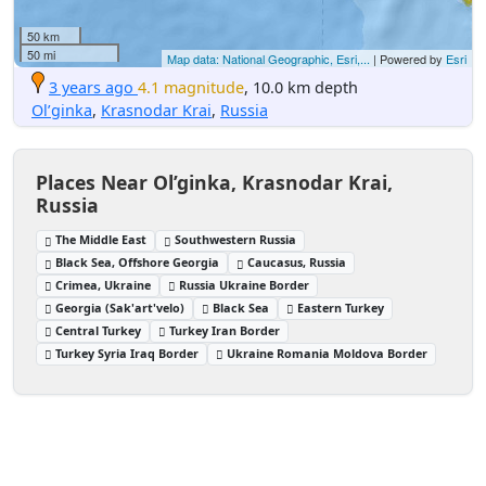
50 km
50 mi
Map data: National Geographic, Esri,...
| Powered by
Esri
3 years ago
4.1 magnitude
, 10.0 km depth
Ol’ginka
,
Krasnodar Krai
,
Russia
Places Near Ol’ginka, Krasnodar Krai,
Russia
The Middle East
Southwestern Russia
Black Sea, Offshore Georgia
Caucasus, Russia
Crimea, Ukraine
Russia Ukraine Border
Georgia (Sak'art'velo)
Black Sea
Eastern Turkey
Central Turkey
Turkey Iran Border
Turkey Syria Iraq Border
Ukraine Romania Moldova Border