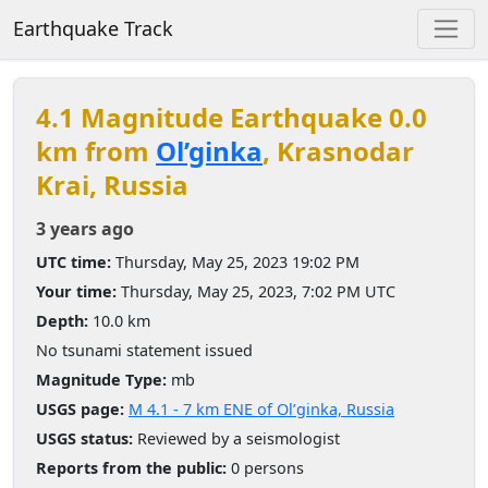
Earthquake Track
4.1 Magnitude Earthquake 0.0
km from
Ol’ginka
, Krasnodar
Krai, Russia
3 years ago
UTC time:
Thursday, May 25, 2023 19:02 PM
Your time:
Thursday, May 25, 2023, 7:02 PM UTC
Depth:
10.0 km
No tsunami statement issued
Magnitude Type:
mb
USGS page:
M 4.1 - 7 km ENE of Ol’ginka, Russia
USGS status:
Reviewed by a seismologist
Reports from the public:
0 persons