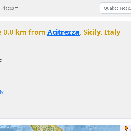
Places
e 0.0 km from
Acitrezza
, Sicily, Italy
TC
ly