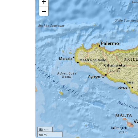
+
−
50 km
50 mi