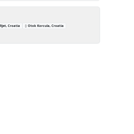
ljet, Croatia
Otok Korcula, Croatia