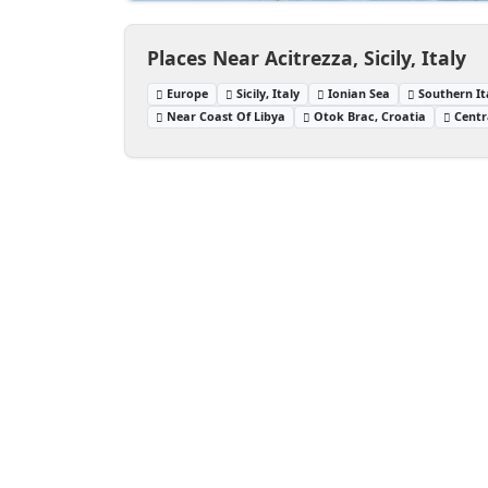
Places Near Acitrezza, Sicily, Italy
Europe
Sicily, Italy
Ionian Sea
Southern It
Near Coast Of Libya
Otok Brac, Croatia
Centr