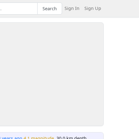
Sign In
Sign Up
Search
3 years ago
4.1 magnitude
, 30.0 km depth