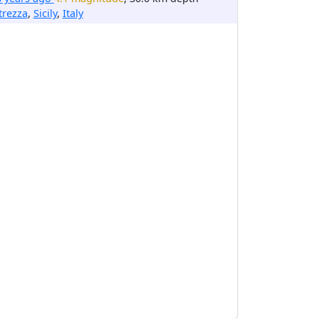
trezza
,
Sicily
,
Italy