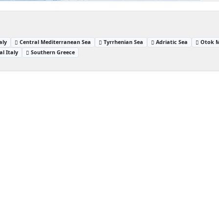
aly
Central Mediterranean Sea
Tyrrhenian Sea
Adriatic Sea
Otok M
al Italy
Southern Greece