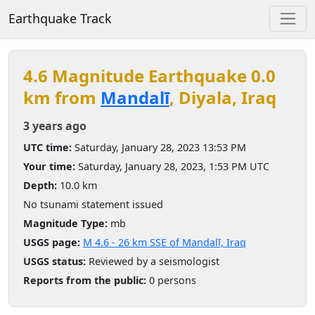
Earthquake Track
4.6 Magnitude Earthquake 0.0
km from
Mandalī
, Diyala, Iraq
3 years ago
UTC time:
Saturday, January 28, 2023 13:53 PM
Your time:
Saturday, January 28, 2023, 1:53 PM UTC
Depth:
10.0 km
No tsunami statement issued
Magnitude Type:
mb
USGS page:
M 4.6 - 26 km SSE of Mandalī, Iraq
USGS status:
Reviewed by a seismologist
Reports from the public:
0 persons