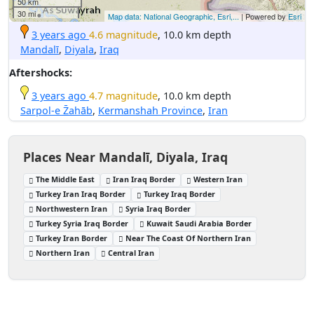
50 km
30 mi
Map data: National Geographic, Esri,...
| Powered by
Esri
3 years ago
4.6 magnitude
, 10.0 km depth
Mandalī
,
Diyala
,
Iraq
Aftershocks:
3 years ago
4.7 magnitude
, 10.0 km depth
Sarpol-e Z̄ahāb
,
Kermanshah Province
,
Iran
Places Near Mandalī, Diyala, Iraq
The Middle East
Iran Iraq Border
Western Iran
Turkey Iran Iraq Border
Turkey Iraq Border
Northwestern Iran
Syria Iraq Border
Turkey Syria Iraq Border
Kuwait Saudi Arabia Border
Turkey Iran Border
Near The Coast Of Northern Iran
Northern Iran
Central Iran