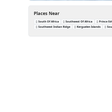
Places Near
South Of Africa
Southwest Of Africa
Prince Ed
Southwest Indian Ridge
Kerguelen Islands
Sou