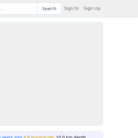
Sign In
Sign Up
Search
3 years ago
4.9 magnitude
, 10.0 km depth