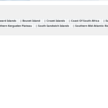
ward Islands
Bouvet Island
Crozet Islands
Coast Of South Africa
E
thern Kerguelen Plateau
South Sandwich Islands
Southern Mid Atlantic Ri