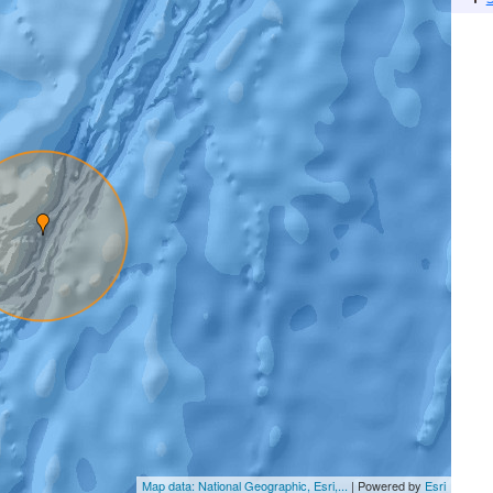
Map data: National Geographic, Esri,...
| Powered by
Esri