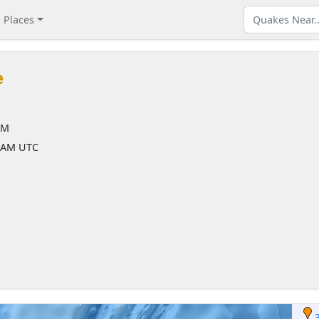
Places
e
AM
8 AM UTC