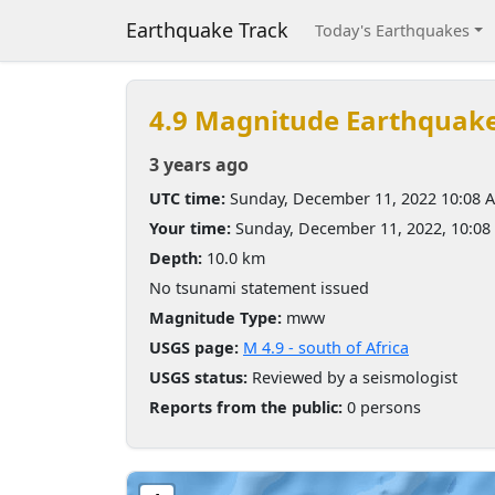
Earthquake Track
Today's Earthquakes
4.9 Magnitude Earthquak
3 years ago
UTC time:
Sunday, December 11, 2022 10:08 
Your time:
Sunday, December 11, 2022, 10:0
Depth:
10.0 km
No tsunami statement issued
Magnitude Type:
mww
USGS page:
M 4.9 - south of Africa
USGS status:
Reviewed by a seismologist
Reports from the public:
0 persons