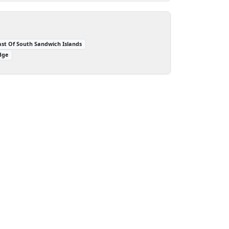
ast Of South Sandwich Islands
dge