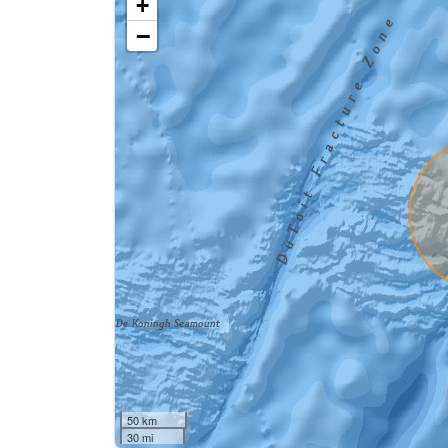
+
−
50 km
30 mi