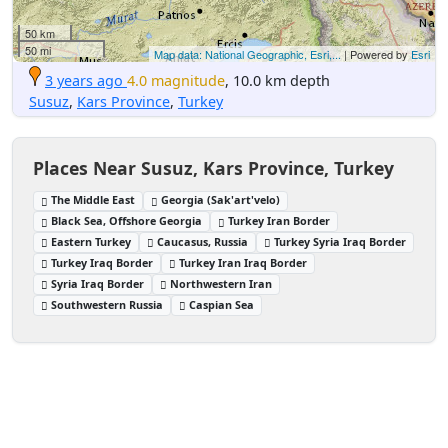
50 km
50 mi
Map data: National Geographic, Esri,...
| Powered by
Esri
3 years ago
4.0 magnitude
, 10.0 km depth
Susuz
,
Kars Province
,
Turkey
Places Near Susuz, Kars Province, Turkey
The Middle East
Georgia (Sak'art'velo)
Black Sea, Offshore Georgia
Turkey Iran Border
Eastern Turkey
Caucasus, Russia
Turkey Syria Iraq Border
Turkey Iraq Border
Turkey Iran Iraq Border
Syria Iraq Border
Northwestern Iran
Southwestern Russia
Caspian Sea