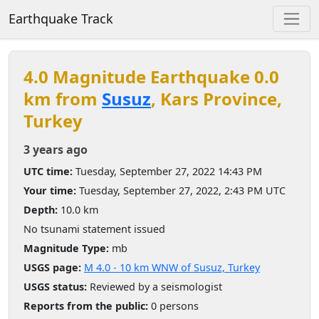
Earthquake Track
4.0 Magnitude Earthquake 0.0
km from
Susuz
, Kars Province,
Turkey
3 years ago
UTC time:
Tuesday, September 27, 2022 14:43 PM
Your time:
Tuesday, September 27, 2022, 2:43 PM UTC
Depth:
10.0 km
No tsunami statement issued
Magnitude Type:
mb
USGS page:
M 4.0 - 10 km WNW of Susuz, Turkey
USGS status:
Reviewed by a seismologist
Reports from the public:
0 persons