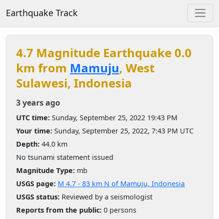
Earthquake Track
4.7 Magnitude Earthquake 0.0
km from
Mamuju
, West
Sulawesi, Indonesia
3 years ago
UTC time:
Sunday, September 25, 2022 19:43 PM
Your time:
Sunday, September 25, 2022, 7:43 PM UTC
Depth:
44.0 km
No tsunami statement issued
Magnitude Type:
mb
USGS page:
M 4.7 - 83 km N of Mamuju, Indonesia
USGS status:
Reviewed by a seismologist
Reports from the public:
0 persons