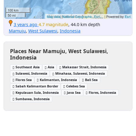
100 km
50 mi
Map data: National Geographic, Esri,...
| Powered by
Esri
3 years ago
4.7 magnitude
, 44.0 km depth
Mamuju
,
West Sulawesi
,
Indonesia
Places Near Mamuju, West Sulawesi,
Indonesia
Southeast Asia
Asia
Makassar Strait, Indonesia
Sulawesi, Indonesia
Minahasa, Sulawesi, Indonesia
Flores Sea
Kalimantan, Indonesia
Bali Sea
Sabah Kalimantan Border
Celebes Sea
Kepulauan Sula, Indonesia
Java Sea
Flores, Indonesia
Sumbawa, Indonesia