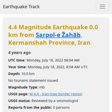
Earthquake Track
4.4 Magnitude Earthquake 0.0
km from
Sarpol-e Z̄ahāb
,
Kermanshah Province, Iran
4 years ago
UTC time:
Monday, July 18, 2022 08:04 AM
Your time:
Monday, July 18, 2022, 8:04 AM UTC
Depth:
10.0 km
No tsunami statement issued
Magnitude Type:
mb
USGS page:
M 4.4 - Iran-Iraq border region
USGS status:
Reviewed by a seismologist
Reports from the public:
0 persons