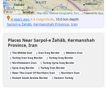
100 km
50 mi
Map data: National Geographic, Esri,...
| Powered by
Esri
4 years ago
4.4 magnitude
, 10.0 km depth
Sarpol-e Z̄ahāb
,
Kermanshah Province
,
Iran
Places Near Sarpol-e Z̄ahāb, Kermanshah
Province, Iran
The Middle East
Iran Iraq Border
Western Iran
Turkey Iran Iraq Border
Turkey Iraq Border
Northwestern Iran
Turkey Syria Iraq Border
Syria Iraq Border
Turkey Iran Border
Near The Coast Of Northern Iran
Northern Iran
Kuwait Saudi Arabia Border
Eastern Turkey