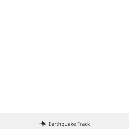
Earthquake Track