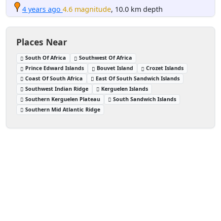
4 years ago
4.6 magnitude
, 10.0 km depth
Places Near
South Of Africa
Southwest Of Africa
Prince Edward Islands
Bouvet Island
Crozet Islands
Coast Of South Africa
East Of South Sandwich Islands
Southwest Indian Ridge
Kerguelen Islands
Southern Kerguelen Plateau
South Sandwich Islands
Southern Mid Atlantic Ridge