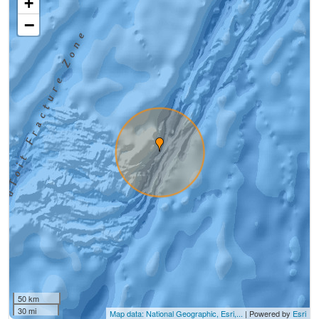
+
−
50 km
30 mi
Map data: National Geographic, Esri,...
| Powered by
Esri