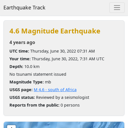
Earthquake Track
4.6 Magnitude Earthquake
4 years ago
UTC time:
Thursday, June 30, 2022 07:31 AM
Your time:
Thursday, June 30, 2022, 7:31 AM UTC
Depth:
10.0 km
No tsunami statement issued
Magnitude Type:
mb
USGS page:
M 4.6 - south of Africa
USGS status:
Reviewed by a seismologist
Reports from the public:
0 persons