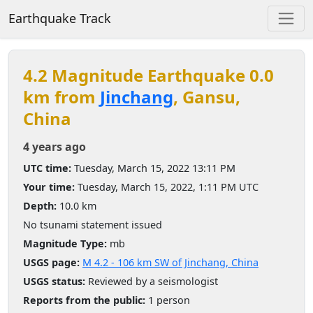
Earthquake Track
4.2 Magnitude Earthquake 0.0
km from
Jinchang
, Gansu,
China
4 years ago
UTC time:
Tuesday, March 15, 2022 13:11 PM
Your time:
Tuesday, March 15, 2022, 1:11 PM UTC
Depth:
10.0 km
No tsunami statement issued
Magnitude Type:
mb
USGS page:
M 4.2 - 106 km SW of Jinchang, China
USGS status:
Reviewed by a seismologist
Reports from the public:
1 person