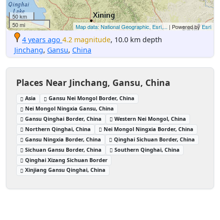
50 km
50 mi
Map data: National Geographic, Esri,...
| Powered by
Esri
4 years ago
4.2 magnitude
, 10.0 km depth
Jinchang
,
Gansu
,
China
Places Near Jinchang, Gansu, China
Asia
Gansu Nei Mongol Border, China
Nei Mongol Ningxia Gansu, China
Gansu Qinghai Border, China
Western Nei Mongol, China
Northern Qinghai, China
Nei Mongol Ningxia Border, China
Gansu Ningxia Border, China
Qinghai Sichuan Border, China
Sichuan Gansu Border, China
Southern Qinghai, China
Qinghai Xizang Sichuan Border
Xinjiang Gansu Qinghai, China