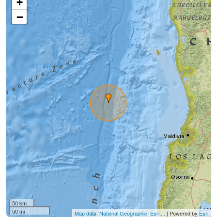
+
−
50 km
50 mi
Map data: National Geographic, Esri,...
| Powered by
Esri