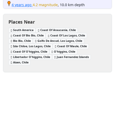
4 years ago
4.2 magnitude
, 10.0 km depth
Places Near
South America
Coast Of Araucania, Chile
Coast Of Bio Bio, Chile
Coast Of Los Lagos, Chile
Bio Bio, Chile
Golfo De Ancud, Los Lagos, Chile
Isla Chiloe, Los Lagos, Chile
Coast Of Maule, Chile
Coast Of O'higgins, Chile
O'higgins, Chile
Libertador O'higgins, Chile
Juan Fernandez Islands
Aisen, Chile