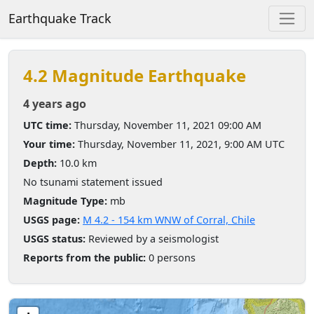
Earthquake Track
4.2 Magnitude Earthquake
4 years ago
UTC time:
Thursday, November 11, 2021 09:00 AM
Your time:
Thursday, November 11, 2021, 9:00 AM UTC
Depth:
10.0 km
No tsunami statement issued
Magnitude Type:
mb
USGS page:
M 4.2 - 154 km WNW of Corral, Chile
USGS status:
Reviewed by a seismologist
Reports from the public:
0 persons