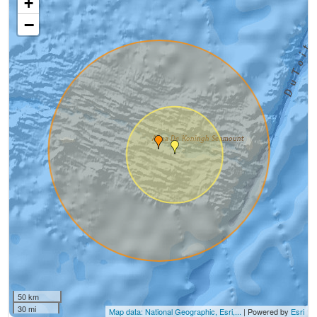
+
−
50 km
30 mi
Map data: National Geographic, Esri,...
| Powered by
Esri