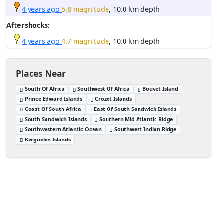
4 years ago
5.8 magnitude
, 10.0 km depth
Aftershocks:
4 years ago
4.7 magnitude
, 10.0 km depth
Places Near
South Of Africa
Southwest Of Africa
Bouvet Island
Prince Edward Islands
Crozet Islands
Coast Of South Africa
East Of South Sandwich Islands
South Sandwich Islands
Southern Mid Atlantic Ridge
Southwestern Atlantic Ocean
Southwest Indian Ridge
Kerguelen Islands