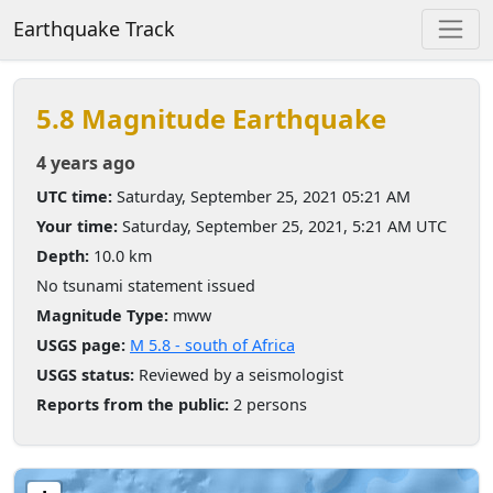
Earthquake Track
5.8 Magnitude Earthquake
4 years ago
UTC time:
Saturday, September 25, 2021 05:21 AM
Your time:
Saturday, September 25, 2021, 5:21 AM UTC
Depth:
10.0 km
No tsunami statement issued
Magnitude Type:
mww
USGS page:
M 5.8 - south of Africa
USGS status:
Reviewed by a seismologist
Reports from the public:
2 persons