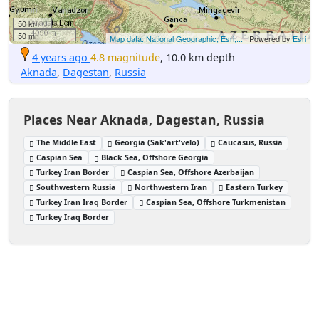
50 km
50 mi
Map data: National Geographic, Esri,...
| Powered by
Esri
4 years ago
4.8 magnitude
, 10.0 km depth
Aknada
,
Dagestan
,
Russia
Places Near Aknada, Dagestan, Russia
The Middle East
Georgia (Sak'art'velo)
Caucasus, Russia
Caspian Sea
Black Sea, Offshore Georgia
Turkey Iran Border
Caspian Sea, Offshore Azerbaijan
Southwestern Russia
Northwestern Iran
Eastern Turkey
Turkey Iran Iraq Border
Caspian Sea, Offshore Turkmenistan
Turkey Iraq Border