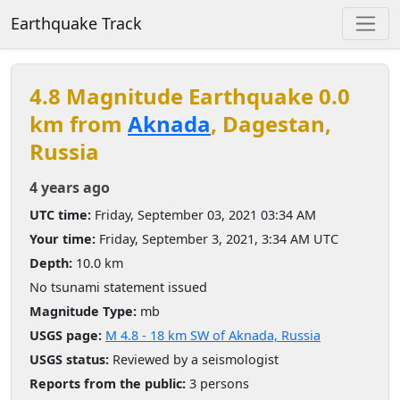
Earthquake Track
4.8 Magnitude Earthquake 0.0
km from
Aknada
, Dagestan,
Russia
4 years ago
UTC time:
Friday, September 03, 2021 03:34 AM
Your time:
Friday, September 3, 2021, 3:34 AM UTC
Depth:
10.0 km
No tsunami statement issued
Magnitude Type:
mb
USGS page:
M 4.8 - 18 km SW of Aknada, Russia
USGS status:
Reviewed by a seismologist
Reports from the public:
3 persons