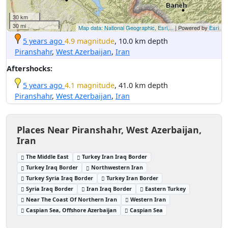
30 km
30 mi
Map data: National Geographic, Esri,...
| Powered by
Esri
5 years ago
4.9 magnitude
, 10.0 km depth
Piranshahr
,
West Azerbaijan
,
Iran
Aftershocks:
5 years ago
4.1 magnitude
, 41.0 km depth
Piranshahr
,
West Azerbaijan
,
Iran
Places Near Piranshahr, West Azerbaijan,
Iran
The Middle East
Turkey Iran Iraq Border
Turkey Iraq Border
Northwestern Iran
Turkey Syria Iraq Border
Turkey Iran Border
Syria Iraq Border
Iran Iraq Border
Eastern Turkey
Near The Coast Of Northern Iran
Western Iran
Caspian Sea, Offshore Azerbaijan
Caspian Sea