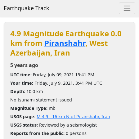
Earthquake Track
4.9 Magnitude Earthquake 0.0
km from
Piranshahr
, West
Azerbaijan, Iran
5 years ago
UTC time:
Friday, July 09, 2021 15:41 PM
Your time:
Friday, July 9, 2021, 3:41 PM UTC
Depth:
10.0 km
No tsunami statement issued
Magnitude Type:
mb
USGS page:
M 4.9 - 16 km N of Piranshahr, Iran
USGS status:
Reviewed by a seismologist
Reports from the public:
0 persons