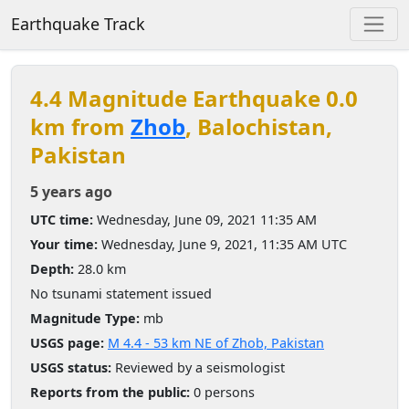
Earthquake Track
4.4 Magnitude Earthquake 0.0
km from
Zhob
, Balochistan,
Pakistan
5 years ago
UTC time:
Wednesday, June 09, 2021 11:35 AM
Your time:
Wednesday, June 9, 2021, 11:35 AM UTC
Depth:
28.0 km
No tsunami statement issued
Magnitude Type:
mb
USGS page:
M 4.4 - 53 km NE of Zhob, Pakistan
USGS status:
Reviewed by a seismologist
Reports from the public:
0 persons