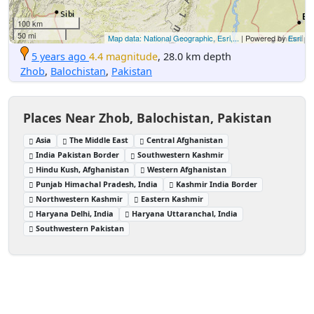
100 km
50 mi
Map data: National Geographic, Esri,...
| Powered by
Esri
5 years ago
4.4 magnitude
, 28.0 km depth
Zhob
,
Balochistan
,
Pakistan
Places Near Zhob, Balochistan, Pakistan
Asia
The Middle East
Central Afghanistan
India Pakistan Border
Southwestern Kashmir
Hindu Kush, Afghanistan
Western Afghanistan
Punjab Himachal Pradesh, India
Kashmir India Border
Northwestern Kashmir
Eastern Kashmir
Haryana Delhi, India
Haryana Uttaranchal, India
Southwestern Pakistan