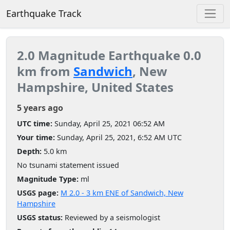
Earthquake Track
2.0 Magnitude Earthquake 0.0
km from
Sandwich
, New
Hampshire, United States
5 years ago
UTC time:
Sunday, April 25, 2021 06:52 AM
Your time:
Sunday, April 25, 2021, 6:52 AM UTC
Depth:
5.0 km
No tsunami statement issued
Magnitude Type:
ml
USGS page:
M 2.0 - 3 km ENE of Sandwich, New
Hampshire
USGS status:
Reviewed by a seismologist