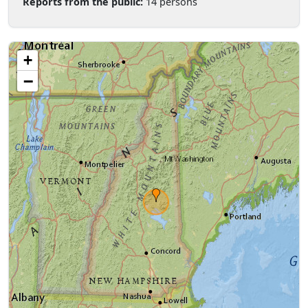
Reports from the public:
14 persons
+
−