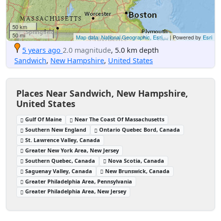
50 km
50 mi
Map data: National Geographic, Esri,...
| Powered by
Esri
5 years ago
2.0 magnitude
, 5.0 km depth
Sandwich
,
New Hampshire
,
United States
Places Near Sandwich, New Hampshire,
United States
Gulf Of Maine
Near The Coast Of Massachusetts
Southern New England
Ontario Quebec Bord, Canada
St. Lawrence Valley, Canada
Greater New York Area, New Jersey
Southern Quebec, Canada
Nova Scotia, Canada
Saguenay Valley, Canada
New Brunswick, Canada
Greater Philadelphia Area, Pennsylvania
Greater Philadelphia Area, New Jersey